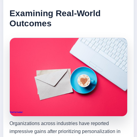
Examining Real-World
Outcomes
Organizations across industries have reported
impressive gains after prioritizing personalization in