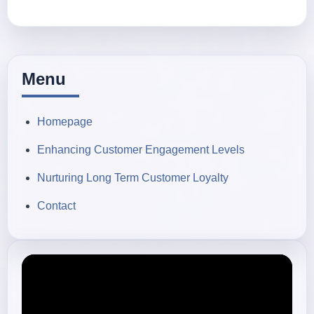
Menu
Homepage
Enhancing Customer Engagement Levels
Nurturing Long Term Customer Loyalty
Contact