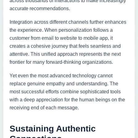
across thousands of interactions to make increasingly
accurate recommendations.
Integration across different channels further enhances
the experience. When personalization follows a
customer from email to website to mobile app, it
creates a cohesive journey that feels seamless and
attentive. This unified approach represents the next
frontier for many forward-thinking organizations.
Yet even the most advanced technology cannot
replace genuine empathy and understanding. The
most successful efforts combine sophisticated tools
with a deep appreciation for the human beings on the
receiving end of each message.
Sustaining Authentic