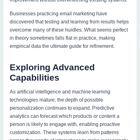
Businesses practicing email marketing have
discovered that testing and learning from results helps
overcome many of these hurdles. What seems perfect
in theory sometimes falls flat in practice, making
empirical data the ultimate guide for refinement.
Exploring Advanced
Capabilities
As artificial intelligence and machine learning
technologies mature, the depth of possible
personalization continues to expand. Predictive
analytics can forecast which products or content a
person is likely to engage with, enabling proactive
customization. These systems learn from patterns