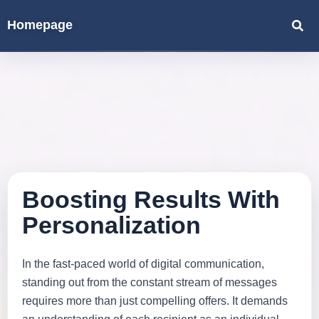
Homepage
Boosting Results With
Personalization
In the fast-paced world of digital communication,
standing out from the constant stream of messages
requires more than just compelling offers. It demands