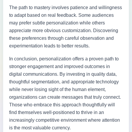
The path to mastery involves patience and willingness
to adapt based on real feedback. Some audiences
may prefer subtle personalization while others
appreciate more obvious customization. Discovering
these preferences through careful observation and
experimentation leads to better results.
In conclusion, personalization offers a proven path to
stronger engagement and improved outcomes in
digital communications. By investing in quality data,
thoughtful segmentation, and appropriate technology
while never losing sight of the human element,
organizations can create messages that truly connect.
Those who embrace this approach thoughtfully will
find themselves well-positioned to thrive in an
increasingly competitive environment where attention
is the most valuable currency.