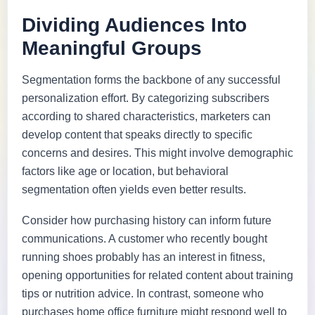
Dividing Audiences Into
Meaningful Groups
Segmentation forms the backbone of any successful
personalization effort. By categorizing subscribers
according to shared characteristics, marketers can
develop content that speaks directly to specific
concerns and desires. This might involve demographic
factors like age or location, but behavioral
segmentation often yields even better results.
Consider how purchasing history can inform future
communications. A customer who recently bought
running shoes probably has an interest in fitness,
opening opportunities for related content about training
tips or nutrition advice. In contrast, someone who
purchases home office furniture might respond well to