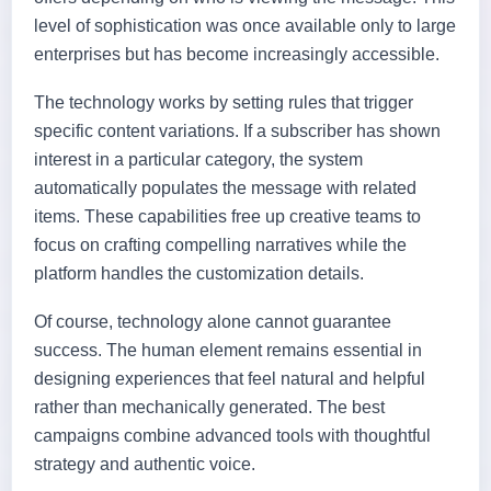
level of sophistication was once available only to large
enterprises but has become increasingly accessible.
The technology works by setting rules that trigger
specific content variations. If a subscriber has shown
interest in a particular category, the system
automatically populates the message with related
items. These capabilities free up creative teams to
focus on crafting compelling narratives while the
platform handles the customization details.
Of course, technology alone cannot guarantee
success. The human element remains essential in
designing experiences that feel natural and helpful
rather than mechanically generated. The best
campaigns combine advanced tools with thoughtful
strategy and authentic voice.