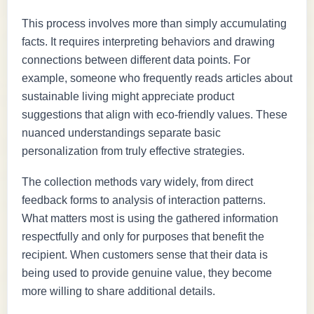
This process involves more than simply accumulating
facts. It requires interpreting behaviors and drawing
connections between different data points. For
example, someone who frequently reads articles about
sustainable living might appreciate product
suggestions that align with eco-friendly values. These
nuanced understandings separate basic
personalization from truly effective strategies.
The collection methods vary widely, from direct
feedback forms to analysis of interaction patterns.
What matters most is using the gathered information
respectfully and only for purposes that benefit the
recipient. When customers sense that their data is
being used to provide genuine value, they become
more willing to share additional details.