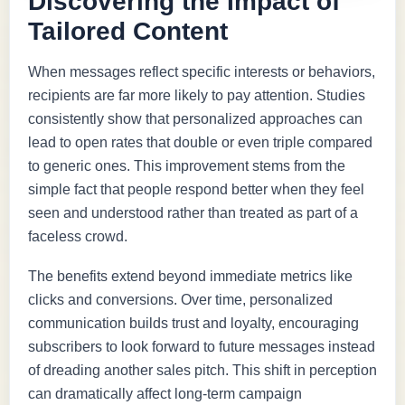
Discovering the Impact of
Tailored Content
When messages reflect specific interests or behaviors,
recipients are far more likely to pay attention. Studies
consistently show that personalized approaches can
lead to open rates that double or even triple compared
to generic ones. This improvement stems from the
simple fact that people respond better when they feel
seen and understood rather than treated as part of a
faceless crowd.
The benefits extend beyond immediate metrics like
clicks and conversions. Over time, personalized
communication builds trust and loyalty, encouraging
subscribers to look forward to future messages instead
of dreading another sales pitch. This shift in perception
can dramatically affect long-term campaign