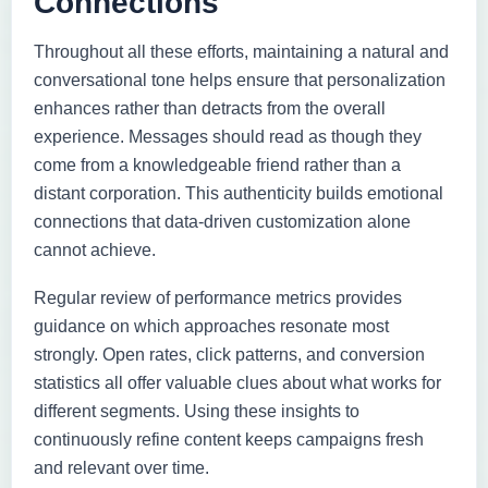
Connections
Throughout all these efforts, maintaining a natural and
conversational tone helps ensure that personalization
enhances rather than detracts from the overall
experience. Messages should read as though they
come from a knowledgeable friend rather than a
distant corporation. This authenticity builds emotional
connections that data-driven customization alone
cannot achieve.
Regular review of performance metrics provides
guidance on which approaches resonate most
strongly. Open rates, click patterns, and conversion
statistics all offer valuable clues about what works for
different segments. Using these insights to
continuously refine content keeps campaigns fresh
and relevant over time.