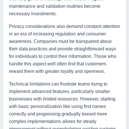
maintenance and validation routines become
necessary investments.
Privacy considerations also demand constant attention
in an era of increasing regulation and consumer
awareness. Companies must be transparent about
their data practices and provide straightforward ways
for individuals to control their information. Those who
handle this aspect well often find that customers
reward them with greater loyalty and openness.
Technical limitations can frustrate teams trying to
implement advanced features, particularly smaller
businesses with limited resources. However, starting
with basic personalization like using first names
correctly and progressing gradually toward more
complex implementations allows for steady
improvement without overwhelming existing systems.