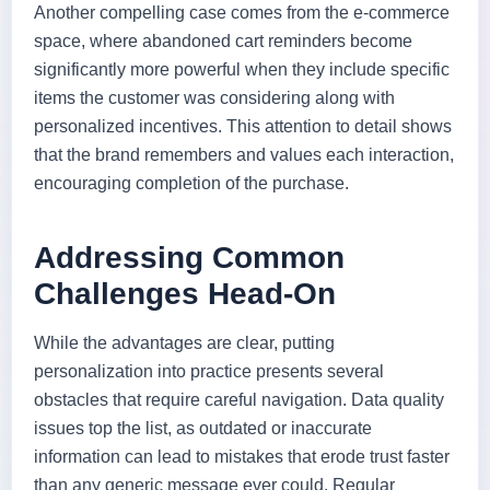
Another compelling case comes from the e-commerce
space, where abandoned cart reminders become
significantly more powerful when they include specific
items the customer was considering along with
personalized incentives. This attention to detail shows
that the brand remembers and values each interaction,
encouraging completion of the purchase.
Addressing Common
Challenges Head-On
While the advantages are clear, putting
personalization into practice presents several
obstacles that require careful navigation. Data quality
issues top the list, as outdated or inaccurate
information can lead to mistakes that erode trust faster
than any generic message ever could. Regular