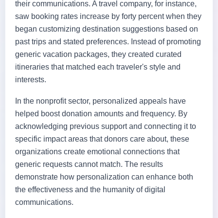
their communications. A travel company, for instance,
saw booking rates increase by forty percent when they
began customizing destination suggestions based on
past trips and stated preferences. Instead of promoting
generic vacation packages, they created curated
itineraries that matched each traveler's style and
interests.
In the nonprofit sector, personalized appeals have
helped boost donation amounts and frequency. By
acknowledging previous support and connecting it to
specific impact areas that donors care about, these
organizations create emotional connections that
generic requests cannot match. The results
demonstrate how personalization can enhance both
the effectiveness and the humanity of digital
communications.