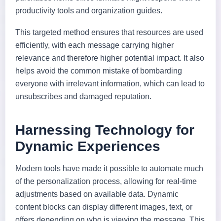
productivity tools and organization guides.
This targeted method ensures that resources are used
efficiently, with each message carrying higher
relevance and therefore higher potential impact. It also
helps avoid the common mistake of bombarding
everyone with irrelevant information, which can lead to
unsubscribes and damaged reputation.
Harnessing Technology for
Dynamic Experiences
Modern tools have made it possible to automate much
of the personalization process, allowing for real-time
adjustments based on available data. Dynamic
content blocks can display different images, text, or
offers depending on who is viewing the message. This