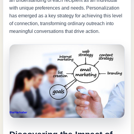
an understanding of each recipient as an individual
with unique preferences and needs. Personalization
has emerged as a key strategy for achieving this level
of connection, transforming ordinary outreach into
meaningful conversations that drive action.