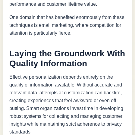
performance and customer lifetime value.
One domain that has benefited enormously from these
techniques is email marketing, where competition for
attention is particularly fierce.
Laying the Groundwork With
Quality Information
Effective personalization depends entirely on the
quality of information available. Without accurate and
relevant data, attempts at customization can backfire,
creating experiences that feel awkward or even off-
putting. Smart organizations invest time in developing
robust systems for collecting and managing customer
insights while maintaining strict adherence to privacy
standards.